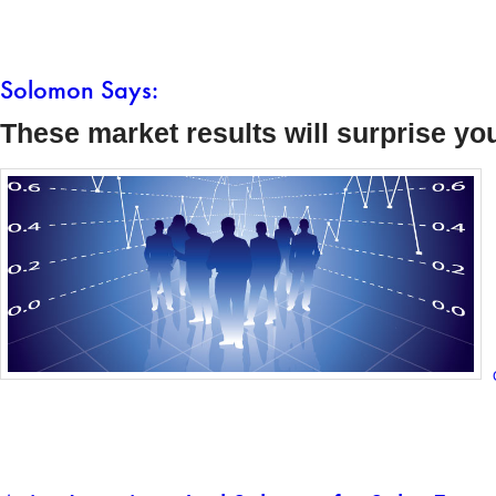
Solomon Says:
These market results will surprise yo