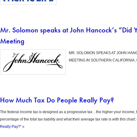
Mr. Solomon speaks at John Hancock’s “Did 
Meeting
MR. SOLOMON SPEAKS AT JOHN HANC
MEETING IN SOUTHERN CALIFORNIA, 
How Much Tax Do People Really Pay?
The federal income tax is designed as a progressive tax…the higher your income, t
percentage of the total tax liability and what their average tax rate is with this chart:
Really Pay?” »