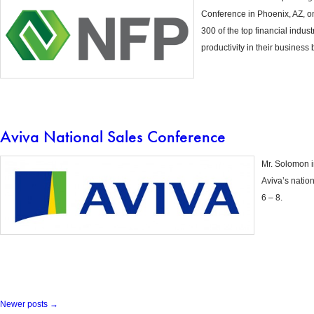
Conference in Phoenix, AZ, o
300 of the top financial indus
productivity in their business 
Aviva National Sales Conference
Mr. Solomon 
Aviva’s natio
6 – 8.
Newer posts
→