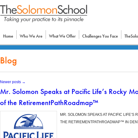
Home
Who We Are
What We Offer
Challenges You Face
TheSol
Blog
Newer posts
→
Mr. Solomon Speaks at Pacific Life’s Rocky M
of the RetirementPathRoadmap™
MR. SOLOMON SPEAKS AT PACIFIC LIFE’S
THE RETIREMENTPATHROADMAP™ IN DENVE