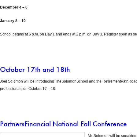
December 4 – 6
January 8 – 10
School begins at 6 p.m. on Day 1 and ends at 2 p.m. on Day 3. Register soon as sea
October 17th and 18th
Joel Solomon will be introducing TheSolomonSchool and the RetirementPathRoadm
professionals on October 17 – 18.
PartnersFinancial National Fall Conference
Mr. Solomon will be speaking 