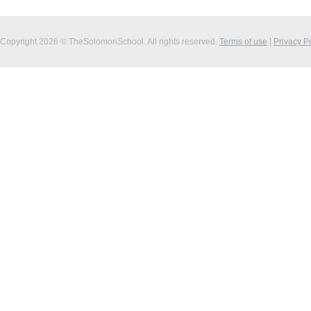
Copyright 2026 © TheSolomonSchool. All rights reserved.
Terms of use
|
Privacy P