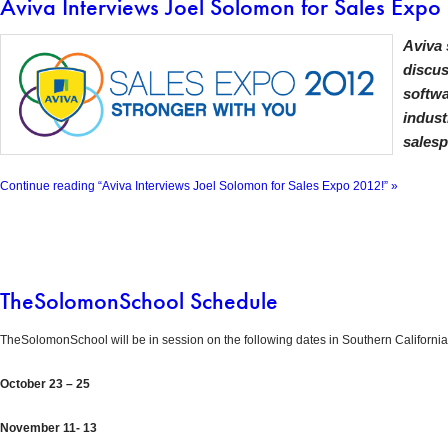
Aviva Interviews Joel Solomon for Sales Expo
Aviva 
discus
softwa
indust
salesp
Continue reading “Aviva Interviews Joel Solomon for Sales Expo 2012!” »
TheSolomonSchool Schedule
TheSolomonSchool will be in session on the following dates in Southern California
October 23 – 25
November 11- 13