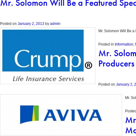
Mr. Solomon Will Be a Featured Spea
Posted on
January 2, 2013
by
admin
Mr. Solomon Will Be a 
Posted in
Information
,
Mr. Solom
Producers 
Posted on
January 2, 
Mr. So
Posted
Mr
Mo