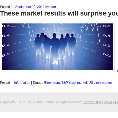
Posted on
September 19, 2012
by
admin
These market results will surprise yo
Posted in
Information
|
Tagged
Bloomberg
,
S&P
,
stock market
,
US stock market
Copyright 2026 © TheSolomonSchool. All rights reserved.
Terms of use
|
Privacy P