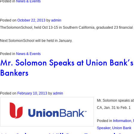
Posted in
News & Events
Posted on
October 22, 2013
by
admin
TheSolomonSchool, held Oct 13-15 in Southern California, graduated 23 financial 
Next SolomonSchool will be held in January.
Posted in
News & Events
Mr. Solomon Speaks at Union Bank’s N
Bankers
Posted on
February 10, 2013
by
admin
Mr. Solomon speaks at 
CA, Jan. 31 to Feb. 1
Posted in
Information
,
Speaker
,
Union Bank