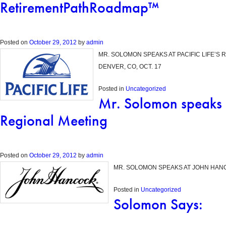
RetirementPathRoadmap™
Posted on
October 29, 2012
by
admin
MR. SOLOMON SPEAKS AT PACIFIC LIFE’
DENVER, CO, OCT. 17
Posted in
Uncategorized
Mr. Solomon speaks
Regional Meeting
Posted on
October 29, 2012
by
admin
MR. SOLOMON SPEAKS AT JOHN HANC
Posted in
Uncategorized
Solomon Says: