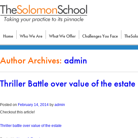
Home
Who We Are
What We Offer
Challenges You Face
TheSol
Author Archives:
admin
Thriller Battle over value of the estate
Posted on
February 14, 2014
by
admin
Checkout this article!
Thriller battle over value of the estate